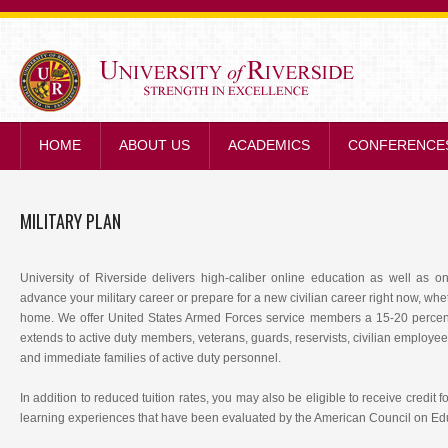
STRENGTH IN E
HOME
ABOUT US
ACADEMICS
CONFERENCE
MILITARY PLAN
University of Riverside delivers high-caliber online education as well as
advance your military career or prepare for a new civilian career right now, wh
home. We offer United States Armed Forces service members a 15-20 percent 
extends to active duty members, veterans, guards, reservists, civilian employe
and immediate families of active duty personnel.
In addition to reduced tuition rates, you may also be eligible to receive credit fo
learning experiences that have been evaluated by the American Council on Ed