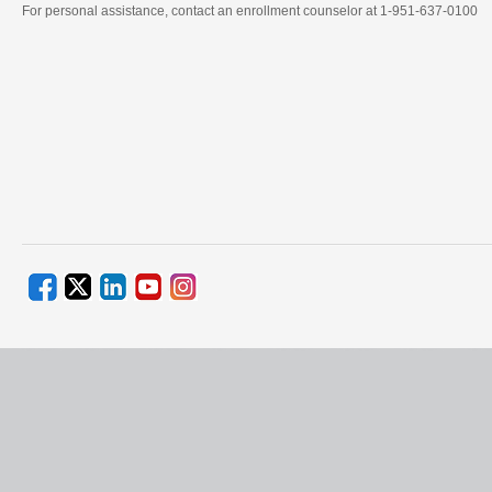
For personal assistance, contact an enrollment counselor at 1-951-637-0100