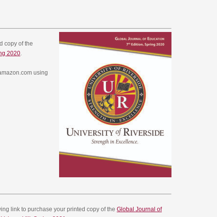
ed copy of the
ing 2020
.
w.amazon.com using
owing link to purchase your printed copy of the
Global Journal of