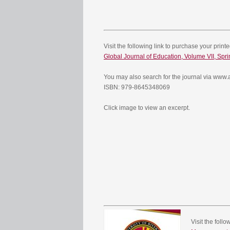
Visit the following link to purchase your print
Global Journal of Education, Volume VII, Spr
You may also search for the journal via ww
ISBN: 979-8645348069
Click image to view an excerpt.
Visit the foll