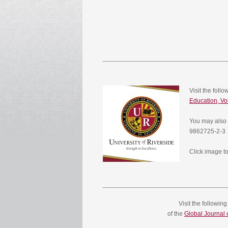
Visit the foll
Education, V
You may also 
9862725-2-3
Click image to
Visit the followin
of the
Global Journal o