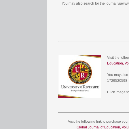
You may also search for the journal viaw
Visit the foll
Education, Vo
You may also 
1729520598
Click image to
Visit the following link to purchase your
Global Journal of Education, Vol