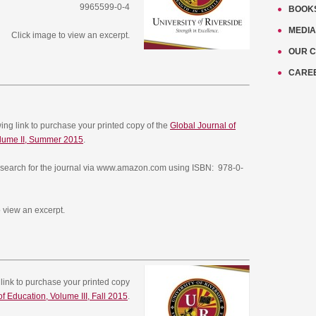
9965599-0-4
BOOK
MEDIA
Click image to view an excerpt.
OUR 
CARE
owing link to purchase your printed copy of the
Global Journal of
olume II, Summer 2015
.
search for the journal via www.amazon.com using ISBN: 978-0-
 view an excerpt.
g link to purchase your printed copy
f Education, Volume III, Fall 2015
.