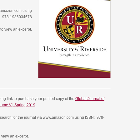
w.amazon.com using
: 978-1986034678
to view an excerpt.
owing link to purchase your printed copy of the
Global Journal of
lume VI, Spring 2019
.
search for the journal via www.amazon.com using ISBN:
978-
 view an excerpt.