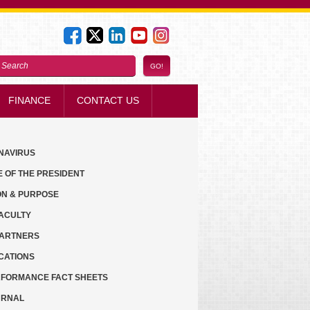
FINANCE
CONTACT US
NAVIRUS
E OF THE PRESIDENT
ON & PURPOSE
ACULTY
PARTNERS
CATIONS
FORMANCE FACT SHEETS
URNAL