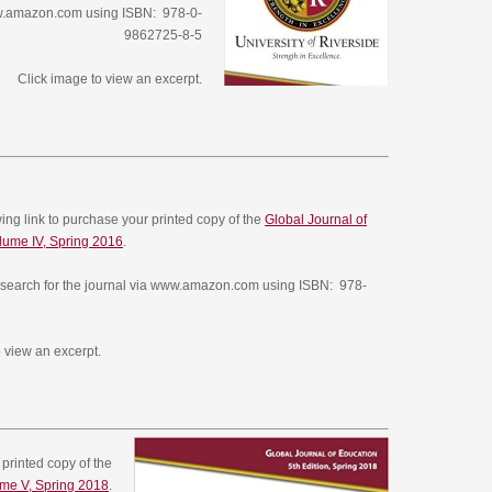
ww.amazon.com using ISBN: 978-0-
9862725-8-5
Click image to view an excerpt.
owing link to purchase your printed copy of the
Global Journal of
lume IV, Spring 2016
.
search for the journal via www.amazon.com using ISBN: 978-
 view an excerpt.
 printed copy of the
ume V, Spring 2018
.