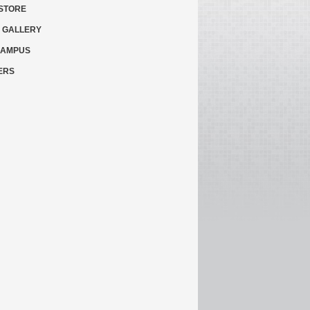
STORE
 GALLERY
CAMPUS
ERS