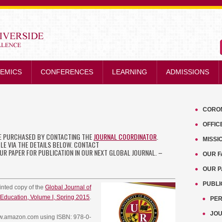
STRENGTH IN EXCELLENCE
EMICS
CONFERENCES
LEARNING
ADMISSIONS
CORO
OFFIC
BE PURCHASED BY CONTACTING THE
JOURNAL COORDINATOR
.
MISSI
BLE VIA THE DETAILS BELOW. CONTACT
R PAPER FOR PUBLICATION IN OUR NEXT GLOBAL JOURNAL. –
OUR F
OUR 
PUBLI
rinted copy of the
Global Journal of
Education, Volume I, Spring 2015
.
PER
JO
www.amazon.com using ISBN: 978-0-