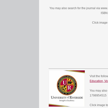
You may also search for the journal via ww
ISBN
Click image 
Visit the foll
Education, Vo
You may also 
1798954515
Click image to