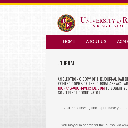
HOME
ABOUT US
ACAD
JOURNAL
AN ELECTRONIC COPY OF THE JOURNAL CAN 
PRINTED COPIES OF THE JOURNAL ARE AVAILA
JOURNAL@UOFRIVERSIDE.COM
TO SUBMIT YOU
CONFERENCE COORDINATOR
Visit the following link to purchase your p
You may also search for the journal via 