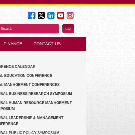
FINANCE
CONTACT US
ERENCE CALENDAR
AL EDUCATION CONFERENCE
AL MANAGEMENT CONFERENCES
BAL BUSINESS RESEARCH SYMPOSIUM
OBAL HUMAN RESOURCE MANAGEMENT
MPOSIUM
BAL LEADERSHIP & MANAGEMENT
NFERENCE
BAL PUBLIC POLICY SYMPOSIUM