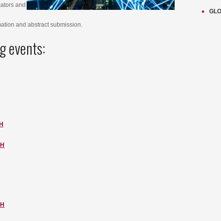
cators and
GLO
mation and abstract submission.
g events:
H
CH
CH