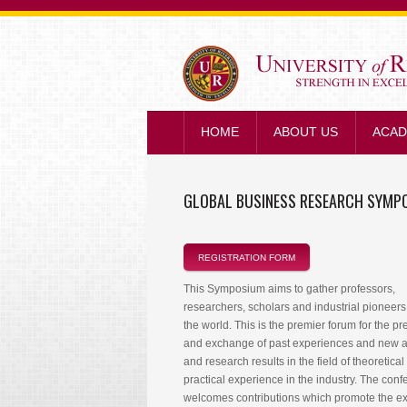
HOME
ABOUT US
ACAD
GLOBAL BUSINESS RESEARCH SYMP
REGISTRATION FORM
This Symposium aims to gather professors,
researchers, scholars and industrial pioneers 
the world. This is the premier forum for the pr
and exchange of past experiences and new 
and research results in the field of theoretica
practical experience in the industry. The con
welcomes contributions which promote the 