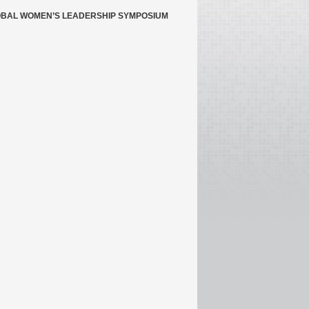
BAL WOMEN’S LEADERSHIP SYMPOSIUM