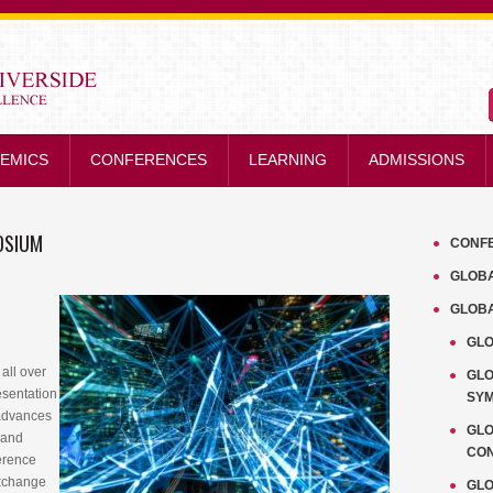
STRENGTH IN EXCELLENCE
EMICS
CONFERENCES
LEARNING
ADMISSIONS
OSIUM
CONF
GLOB
GLOB
GLO
all over
GL
esentation
SY
advances
GLO
l and
CO
ference
exchange
GLO