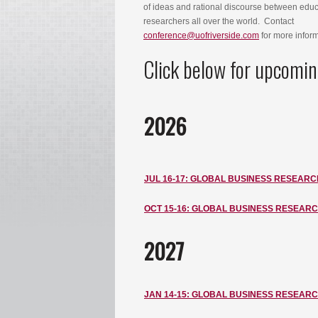
of ideas and rational discourse between edu
researchers all over the world. Contact
conference@uofriverside.com
for more infor
Click below for upcomin
2026
JUL 16-17: GLOBAL BUSINESS RESEARC
OCT 15-16: GLOBAL BUSINESS RESEAR
2027
JAN
14-15: GLOBAL BUSINESS RESEAR