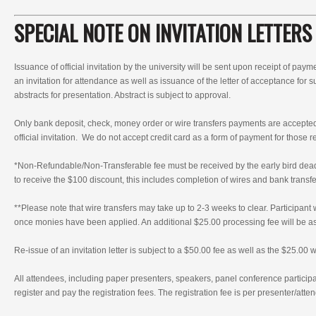
SPECIAL NOTE ON INVITATION LETTERS
Issuance of official invitation by the university will be sent upon receipt of paym
an invitation for attendance as well as issuance of the letter of acceptance for
abstracts for presentation. Abstract is subject to approval.
Only bank deposit, check, money order or wire transfers payments are accepte
official invitation. We do not accept credit card as a form of payment for those r
*Non-Refundable/Non-Transferable fee must be received by the early bird d
to receive the $100 discount, this includes completion of wires and bank transfer
**Please note that wire transfers may take up to 2-3 weeks to clear. Participant 
once monies have been applied. An additional $25.00 processing fee will be ass
Re-issue of an invitation letter is subject to a $50.00 fee as well as the $25.00 w
All attendees, including paper presenters, speakers, panel conference particip
register and pay the registration fees. The registration fee is per presenter/atte