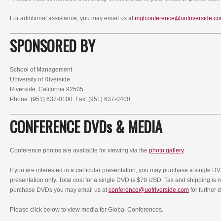
For additional assistance, you may email us at
mgtconference@uofriverside.c
SPONSORED BY
School of Management
University of Riverside
Riverside, California 92505
Phone: (951) 637-0100 Fax: (951) 637-0400
CONFERENCE DVDs & MEDIA
Conference photos are available for viewing via the
photo gallery
If you are interested in a particular presentation, you may purchase a single D
presentation only. Total cost for a single DVD is $79 USD. Tax and shipping is no
purchase DVDs you may email us at
conference@uofriverside.com
for further d
Please click below to view media for Global Conferences.