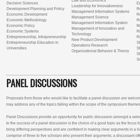
Law and Economics
Decision Sciences
E
Leadership for Innovativeness
Development Planning and Policy
R
Management Information Systems
Economic Development
R
Management Science
Economic Methodology
Re
Management Information System
Economic Policy
M
Management of Innovation and
Economic Systems
R
Technology
Entrepreneurship, Intrapreneurship
R
New Product Development
Entrepreneurship Education in
S
Operations Research
Universities
S
Organizational Behavior & Theory
S
S
PANEL DISCUSSIONS
Proposals from those who would like to facilitate a panel discussion are welc
may address any of the topics falling within the scope of the symposium themes
Panel Discussions provide an opportunity for public discussion amongst a selec
to the success of a panel discussion is the choice of a good topic as the focus fo
bring differing perspectives and are confident in making clear arguments in a li
comprise of three to five scholars who present their arguments; a discussant off