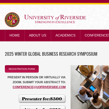
STRENGTH IN E
HOME
ABOUT US
ACADEMICS
CONFERENCE
2025 WINTER GLOBAL BUSINESS RESEARCH SYMPOSIUM
REGISTRATION FORM
PRESENT IN PERSON OR VIRTUALLY VIA
ZOOM. SUBMIT YOUR ABSTRACT TO:
CONFERENCE@UOFRIVERSIDE.COM