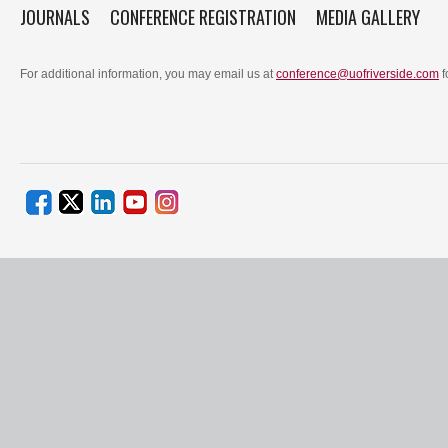
JOURNALS
CONFERENCE REGISTRATION
MEDIA GALLERY
For additional information, you may email us at
conference@uofriverside.com
f