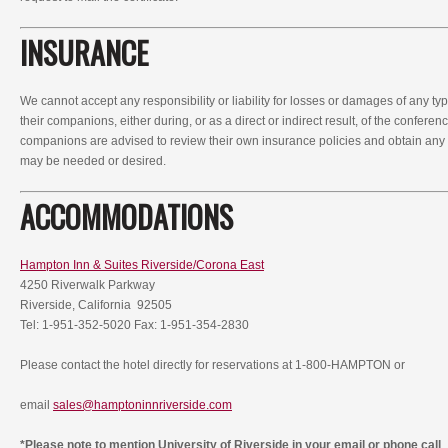
INSURANCE
We cannot accept any responsibility or liability for losses or damages of any ty
their companions, either during, or as a direct or indirect result, of the conferen
companions are advised to review their own insurance policies and obtain any
may be needed or desired.
ACCOMMODATIONS
Hampton Inn & Suites Riverside/Corona East
4250 Riverwalk Parkway
Riverside, California 92505
Tel: 1-951-352-5020 Fax: 1-951-354-2830
Please contact the hotel directly for reservations at 1-800-HAMPTON or
email
sales@hamptoninnriverside.com
*Please note to mention University of Riverside in your email or phone call
.