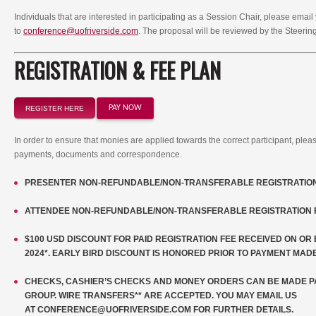
Individuals that are interested in participating as a Session Chair, please ema
to
conference@uofriverside.com
. The proposal will be reviewed by the Steeri
REGISTRATION & FEE PLAN
PAY NOW
REGISTER HERE
In order to ensure that monies are applied towards the correct participant, plea
payments, documents and correspondence.
PRESENTER NON-REFUNDABLE/NON-TRANSFERABLE REGISTRATION 
ATTENDEE NON-REFUNDABLE/NON-TRANSFERABLE REGISTRATION F
$100 USD DISCOUNT FOR PAID REGISTRATION FEE RECEIVED ON O
2024*. EARLY BIRD DISCOUNT IS HONORED PRIOR TO PAYMENT MADE
CHECKS, CASHIER’S CHECKS AND MONEY ORDERS CAN BE MADE PA
GROUP. WIRE TRANSFERS** ARE ACCEPTED. YOU MAY EMAIL US
AT
CONFERENCE@UOFRIVERSIDE.COM
FOR FURTHER DETAILS.