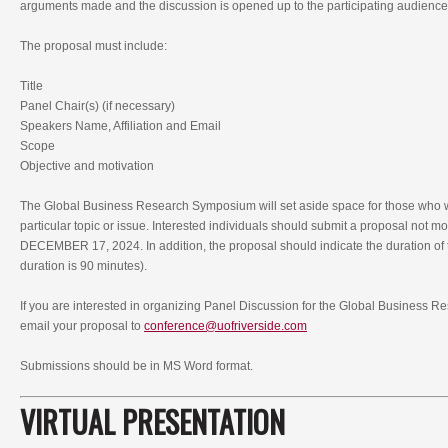
arguments made and the discussion is opened up to the participating audience
The proposal must include:
Title
Panel Chair(s) (if necessary)
Speakers Name, Affiliation and Email
Scope
Objective and motivation
The Global Business Research Symposium will set aside space for those who w
particular topic or issue. Interested individuals should submit a proposal not m
DECEMBER 17, 2024. In addition, the proposal should indicate the duration of 
duration is 90 minutes).
If you are interested in organizing Panel Discussion for the Global Business
email your proposal to
conference@uofriverside.com
Submissions should be in MS Word format.
VIRTUAL PRESENTATION