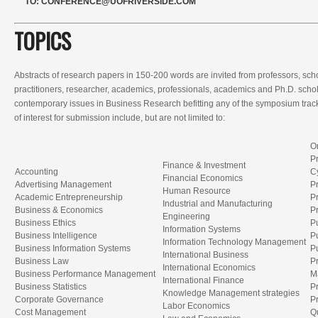
TO:
CONFERENCE@UOFRIVERSIDE.COM
TOPICS
Abstracts of research papers in 150-200 words are invited from professors, scho
practitioners, researcher, academics, professionals, academics and Ph.D. scho
contemporary issues in Business Research befitting any of the symposium trac
of interest for submission include, but are not limited to:
O
Pr
Finance & Investment
Accounting
C
Financial Economics
Advertising Management
P
Human Resource
Academic Entrepreneurship
P
Industrial and Manufacturing
Business & Economics
P
Engineering
Business Ethics
P
Information Systems
Business Intelligence
P
Information Technology Management
Business Information Systems
Pu
International Business
Business Law
Pr
International Economics
Business Performance Management
M
International Finance
Business Statistics
P
Knowledge Management strategies
Corporate Governance
P
Labor Economics
Cost Management
Q