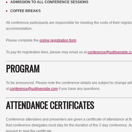
ADMISSION TO ALL CONFERENCE SESSIONS
COFFEE BREAKS
All conference participants are responsible for meeting the costs of their registr
accommodation.
Please complete the
online registration form
To pay for registration fees, please may email us at
conference@uofriverside.c
PROGRAM
To be announced. Please note the conference details are subject to change wit
at
conference@uofriverside.com
if you have any questions.
ATTENDANCE CERTIFICATES
Conference attendees and presenters are given a certificate of attendance at t
that conference delegates must stay for the duration of the 2-day conference. Add
request to mail the certificate.