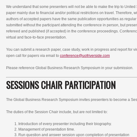
We understand that some presenters will not be able to make the trip to United 
paper mainly due to financial and/or political restrictions on travel. Therefore, 
authors of accepted papers have the same publication opportunities as regular
submitted without the participant attending the conference in person, but prese
refereed and published (if accepted) in the conference proceedings. Conferenc
virtual and face-to-face presentation.
You can submit a research paper, case study, work in progress and report for vi
open call for papers via email to
conference@uofriverside.com
Please reference Global Business Research Symposium in your submission.
SESSIONS CHAIR PARTICIPATION
The Global Business Research Symposium invites presenters to become a Ses
The duties of the Session Chair include, but are not limited to:
Introduction of every presenter including their biography.
Management of presentation time.
Run question and answer session upon completion of presentation