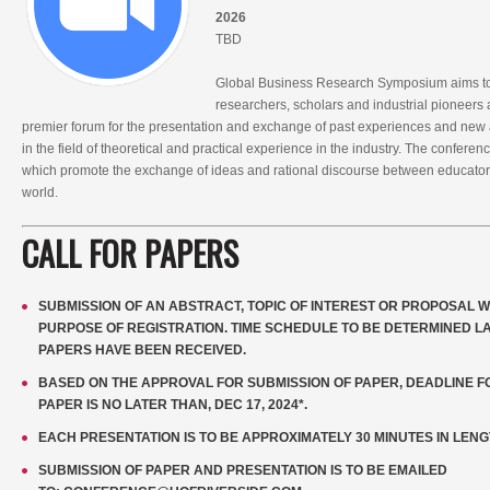
2026
TBD
Global Business Research Symposium aims to 
researchers, scholars and industrial pioneers al
premier forum for the presentation and exchange of past experiences and new
in the field of theoretical and practical experience in the industry. The confer
which promote the exchange of ideas and rational discourse between educators
world.
CALL FOR PAPERS
SUBMISSION OF AN ABSTRACT, TOPIC OF INTEREST OR PROPOSAL W
PURPOSE OF REGISTRATION. TIME SCHEDULE TO BE DETERMINED LA
PAPERS HAVE BEEN RECEIVED.
BASED ON THE APPROVAL FOR SUBMISSION OF PAPER, DEADLINE FO
PAPER IS NO LATER THAN, DEC 17, 2024*.
EACH PRESENTATION IS TO BE APPROXIMATELY 30 MINUTES IN LENG
SUBMISSION OF PAPER AND PRESENTATION IS TO BE EMAILED