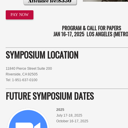
PAY NOW
PROGRAM & CALL FOR PAPERS
JAN 16-17, 2025 LOS ANGELES (METRO
SYMPOSIUM LOCATION
11840 Pierce Street Suite 200
Riverside, CA 92505
Tel: 1-951-637-0100
FUTURE SYMPOSIUM
DATES
2025
July 17-18, 2025
October 16-17, 2025