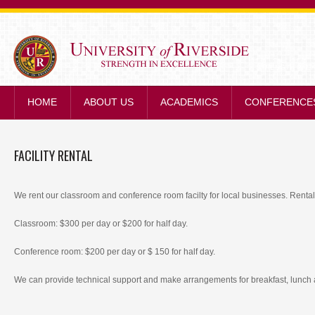
STRENGTH IN E
HOME
ABOUT US
ACADEMICS
CONFERENCE
FACILITY RENTAL
We rent our classroom and conference room facilty for local businesses. Rental 
Classroom: $300 per day or $200 for half day.
Conference room: $200 per day or $ 150 for half day.
We can provide technical support and make arrangements for breakfast, lunch 