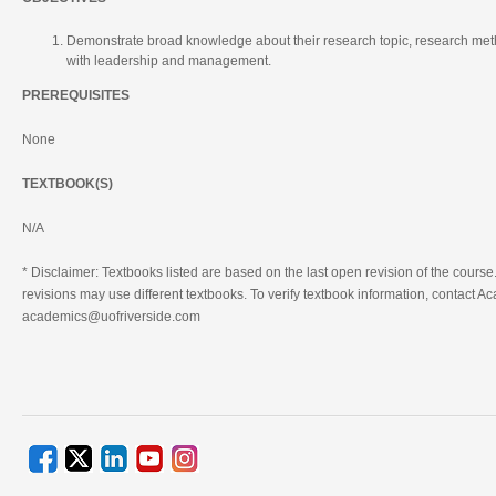
Demonstrate broad knowledge about their research topic, research me
with leadership and management.
PREREQUISITES
None
TEXTBOOK(S)
N/A
* Disclaimer: Textbooks listed are based on the last open revision of the course.
revisions may use different textbooks. To verify textbook information, contact Ac
academics@uofriverside.com