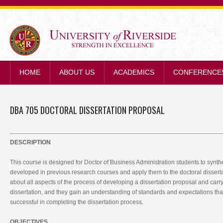
STRENGTH IN E
HOME
ABOUT US
ACADEMICS
CONFERENCE
DBA 705 DOCTORAL DISSERTATION PROPOSAL
DESCRIPTION
This course is designed for Doctor of Business Administration students to synt
developed in previous research courses and apply them to the doctoral dissert
about all aspects of the process of developing a dissertation proposal and carry
dissertation, and they gain an understanding of standards and expectations tha
successful in completing the dissertation process.
OBJECTIVES