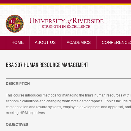
STRENGTH IN E
HOME
ABOUT US
ACADEMICS
CONFERENCE
BBA 207 HUMAN RESOURCE MANAGEMENT
DESCRIPTION
This course introduces methods for managing the firm’s human resources within
economic conditions and changing work force demographics. Topics include re
compensation and reward systems, employee development and appraisal, and 
meeting HRM objectives.
OBJECTIVES