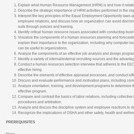
Explain what Human Resource Management (HRM) is and how it relate
Describe the strategic importance of HRM activities performed in the org
Interpret the key principles of the Equal Employment Opportunity laws a
employee relations, and discuss how an organization can avoid discri
suits through policies and training.
Identify critical human resource issues associated with conducting busi
Visualize the components of a human resources planning and forecasti
explain their importance to the organization, including why computer 
can be useful to organizations.
Analyze the components of an effective job analysis and design progra
Identify a variety of internal/external recruiting sources and the advan
Conduct a human resources selection interview that adheres to the EEO
effective hiring.
Describe the elements of effective appraisal processes, and conduct ef
Discuss and evaluate performance and motivation plans, including com
Analyze orientation, training, and development programs to determine the
effective program.
Compare and contrast the basics of labor relations, including collectiv
procedures and arbitration.
Analyze and discuss the discipline system and employee reactions to dru
Recognize the implications of OSHA and other safety, health and wellne
PREREQUISITES