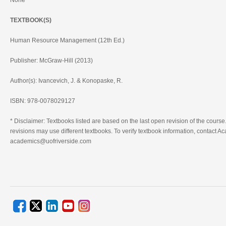
None
TEXTBOOK(S)
Human Resource Management (12th Ed.)
Publisher: McGraw-Hill (2013)
Author(s): Ivancevich, J. & Konopaske, R.
ISBN: 978-0078029127
* Disclaimer: Textbooks listed are based on the last open revision of the course.
revisions may use different textbooks. To verify textbook information, contact Ac
academics@uofriverside.com